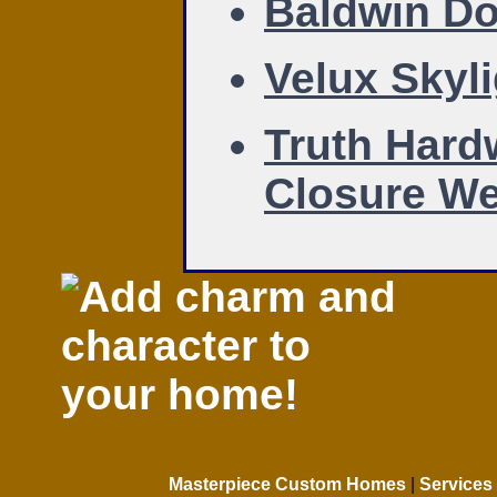
Baldwin Do
Velux Skyl
Truth Hard
Closure We
Masterpiece Custom Homes
|
Services