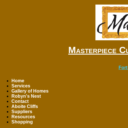
Masterpiece C
Fort
Home
Services
Gallery of Homes
Robyn's Nest
Contact
Aboite Cliffs
Suppliers
Resources
Shopping