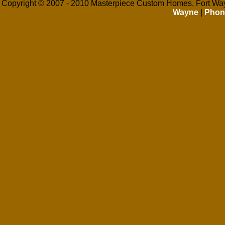
Copyright © 2007 - 2010 Masterpiece Custom Homes, Fort Way
Wayne
|
Phon