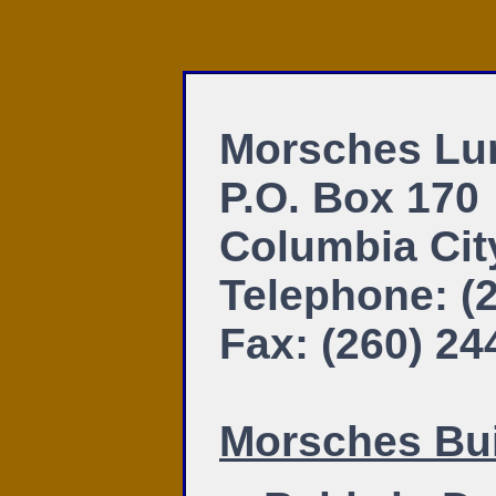
Morsches Lu
P.O. Box 170
Columbia Cit
Telephone: (
Fax: (260) 24
Morsches Bui