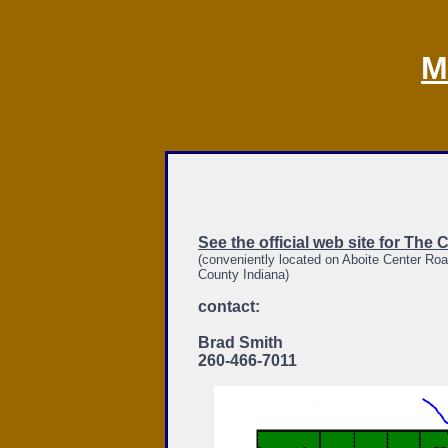
M
See the official web site for The 
(conveniently located on Aboite Center Roa
County Indiana)
contact:
Brad Smith
260-466-7011