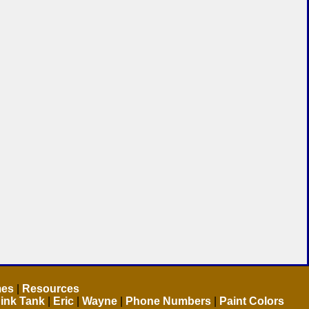
mes
|
Resources
ink Tank
|
Eric
|
Wayne
|
Phone Numbers
|
Paint Colors