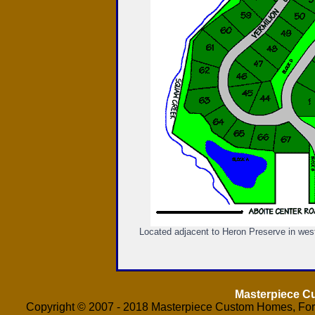
Located adjacent to Heron Preserve in west
Masterpiece 
Copyright © 2007 - 2018 Masterpiece Custom Homes, Fort