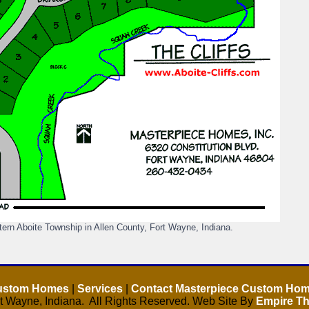
ern Aboite Township in Allen County, Fort Wayne, Indiana.
Custom Homes
|
Services
|
Contact Masterpiece Custom Ho
 Wayne, Indiana. All Rights Reserved. Web Site By
Empire Th