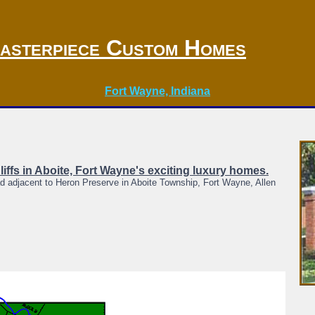
asterpiece Custom Homes
Fort Wayne, Indiana
Cliffs in Aboite, Fort Wayne's exciting luxury homes.
d adjacent to Heron Preserve in Aboite Township, Fort Wayne, Allen